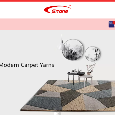
English
中文