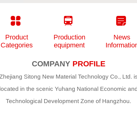
Product
Production
News
Categories
equipment
Informatio
COMPANY
PROFILE
Zhejiang Sitong New Material Technology Co., Ltd. i
located in the scenic Yuhang National Economic an
Technological Development Zone of Hangzhou
.